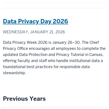
Data Privacy Day 2026
WEDNESDAY, JANUARY 21, 2026
Data Privacy Week 2026 is January 26–30. The Chief
Privacy Office encourages all employees to complete the
updated Data Protection and Privacy Tutorial in Canvas,
offering faculty and staff who handle institutional data a
foundational best practices for responsible data
stewardship.
Previous Years