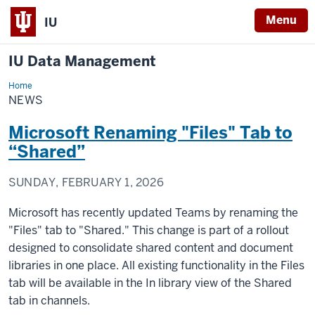
Menu
IU
IU Data Management
Home
News
NEWS
Microsoft Renaming "Files" Tab to
“Shared”
SUNDAY, FEBRUARY 1, 2026
Microsoft has recently updated Teams by renaming the
"Files" tab to "Shared." This change is part of a rollout
designed to consolidate shared content and document
libraries in one place. All existing functionality in the Files
tab will be available in the In library view of the Shared
tab in channels.