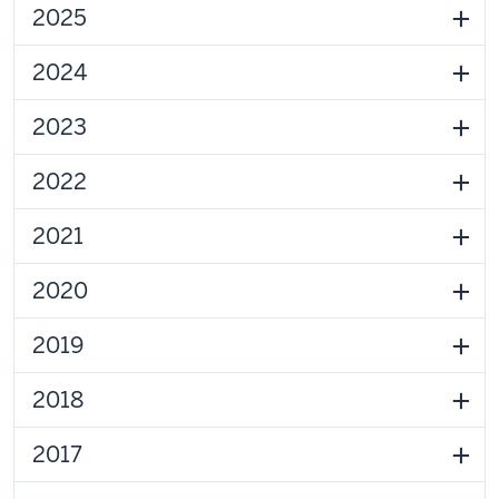
2025
2024
2023
2022
2021
2020
2019
2018
2017