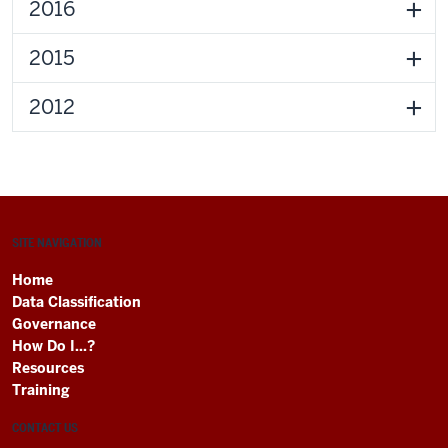
2016
2015
2012
SITE NAVIGATION
Home
Data Classification
Governance
How Do I...?
Resources
Training
CONTACT US