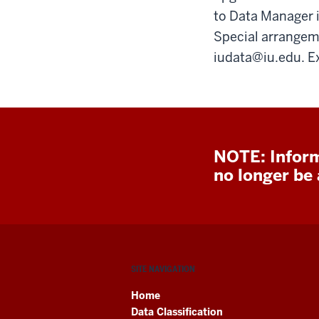
to Data Manager i
Special arrangem
iudata@iu.edu. E
NOTE: Inform
no longer be a
SITE NAVIGATION
Home
Data Classification