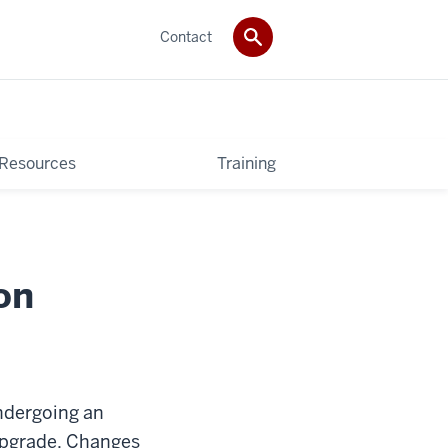
Contact
 Resources
Training
on
ndergoing an
 upgrade. Changes