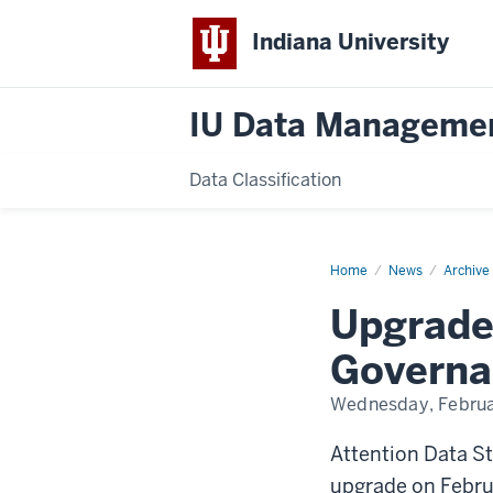
Indiana University
IU Data Manageme
Data Classification
Home
Upgrades
News
Archive
to
Enterprise
Upgrade
Information
Governance
System
Governa
(EIG)
Wednesday, Februa
Attention Data S
upgrade on Februa