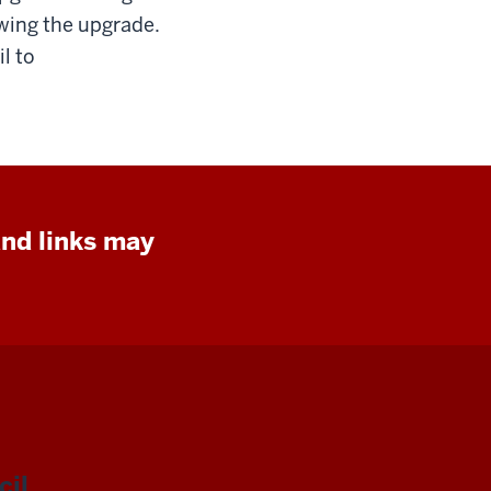
owing the upgrade.
l to
and links may
il