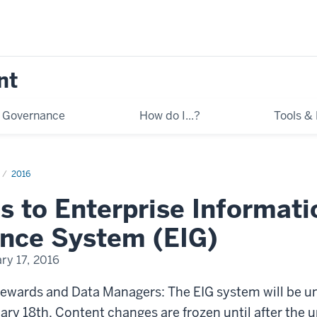
nt
Governance
How do I...?
Tools &
2016
s to Enterprise Informati
nce System (EIG)
ry 17, 2016
tewards and Data Managers: The EIG system will be u
ry 18th. Content changes are frozen until after the