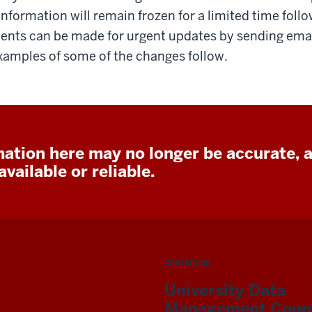
nformation will remain frozen for a limited time foll
ents can be made for urgent updates by sending emai
xamples of some of the changes follow.
ation here may no longer be accurate, 
vailable or reliable.
CONTACT US
University Data
Management Counc