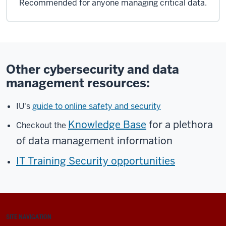
Recommended for anyone managing critical data.
Other cybersecurity and data
management resources:
IU's
guide to online safety and security
Knowledge Base
for a plethora
Checkout the
of data management information
IT Training Security opportunities
SITE NAVIGATION