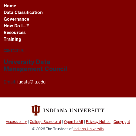
Home
Data Classification
Governance
How Do I...?
Resources
Training
CONTACT US
University Data
Management Council
Email:
iudata@iu.edu
Accessibility
|
College Scorecard
|
Open to All
|
Privacy Notice
|
Copyright
© 2026
The Trustees of
Indiana University