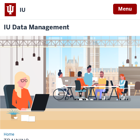
Menu
IU
IU Data Management
Home
Training