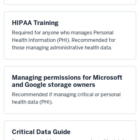
HIPAA Training
Required for anyone who manages Personal
Health Information (PHI). Recommended for
those managing administrative health data.
Managing permissions for Microsoft
and Google storage owners
Recommended if managing critical or personal
health data (PHI).
Critical Data Guide