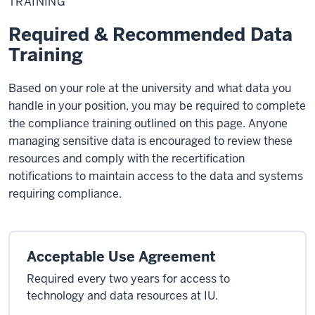
TRAINING
Required & Recommended Data
Training
Based on your role at the university and what data you
handle in your position, you may be required to complete
the compliance training outlined on this page. Anyone
managing sensitive data is encouraged to review these
resources and comply with the recertification
notifications to maintain access to the data and systems
requiring compliance.
Acceptable Use Agreement
Required every two years for access to
technology and data resources at IU.