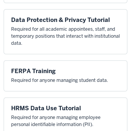
Data Protection & Privacy Tutorial
Required for all academic appointees, staff, and
temporary positions that interact with institutional
data.
FERPA Training
Required for anyone managing student data.
HRMS Data Use Tutorial
Required for anyone managing employee
personal identifiable information (PII).