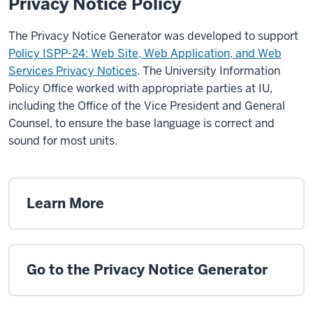
Privacy Notice Policy
The Privacy Notice Generator was developed to support
Policy ISPP-24: Web Site, Web Application, and Web
Services Privacy Notices
. The University Information
Policy Office worked with appropriate parties at IU,
including the Office of the Vice President and General
Counsel, to ensure the base language is correct and
sound for most units.
Learn More
Go to the Privacy Notice Generator