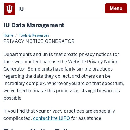
Menu
IU
IU Data Management
Home
Privacy
Tools & Resources
Notice
PRIVACY NOTICE GENERATOR
Generator
Departments and units that create privacy notices for
their web content can use the Website Privacy Notice
Generator. Some units have fairly simple practices
regarding the data they collect, and others can be
incredibly complex. Wherever you are on that spectrum,
we’ve tried to make this process as straightforward as
possible.
If you find that your privacy practices are especially
complicated,
contact the UIPO
for assistance.