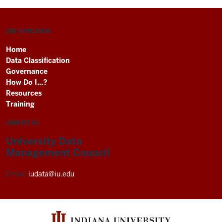
SITE NAVIGATION
Home
Data Classification
Governance
How Do I...?
Resources
Training
CONTACT US
University Data
Management Council
Email:
iudata@iu.edu