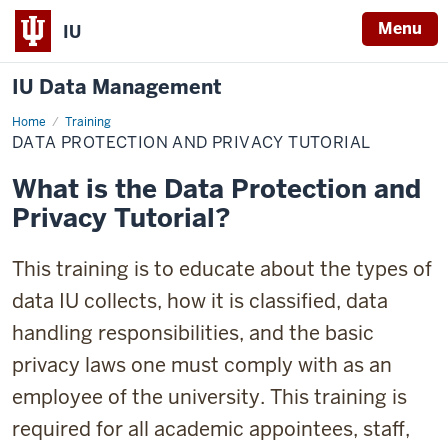
Menu
IU
IU Data Management
Home
Data
Training
Protection
DATA PROTECTION AND PRIVACY TUTORIAL
and
Privacy
Tutorial
What is the Data Protection and
Privacy Tutorial?
This training is to educate about the types of
data IU collects, how it is classified, data
handling responsibilities, and the basic
privacy laws one must comply with as an
employee of the university. This training is
required for all academic appointees, staff,