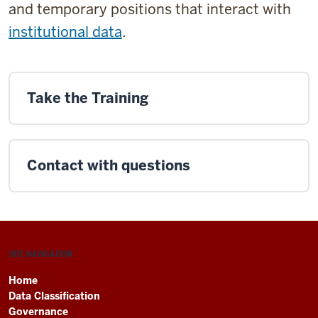
and temporary positions that interact with
institutional data
.
Take the Training
Contact with questions
SITE NAVIGATION
Home
Data Classification
Governance