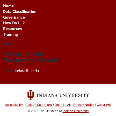
Home
Data Classification
Governance
How Do I...?
Resources
Training
CONTACT US
University Data
Management Council
Email:
iudata@iu.edu
Accessibility
|
College Scorecard
|
Open to All
|
Privacy Notice
|
Copyright
© 2026
The Trustees of
Indiana University