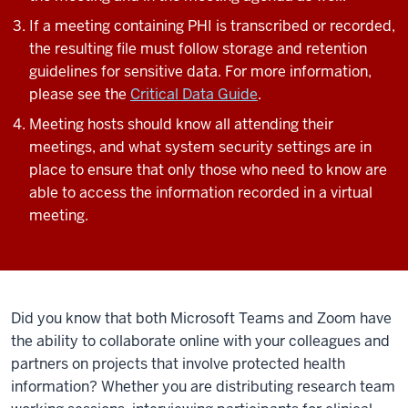
If a meeting containing PHI is transcribed or recorded,
the resulting file must follow storage and retention
guidelines for sensitive data. For more information,
please see the
Critical Data Guide
.
Meeting hosts should know all attending their
meetings, and what system security settings are in
place to ensure that only those who need to know are
able to access the information recorded in a virtual
meeting.
Did you know that both Microsoft Teams and Zoom have
the ability to collaborate online with your colleagues and
partners on projects that involve
protected health
information
? Whether you are distributing research team