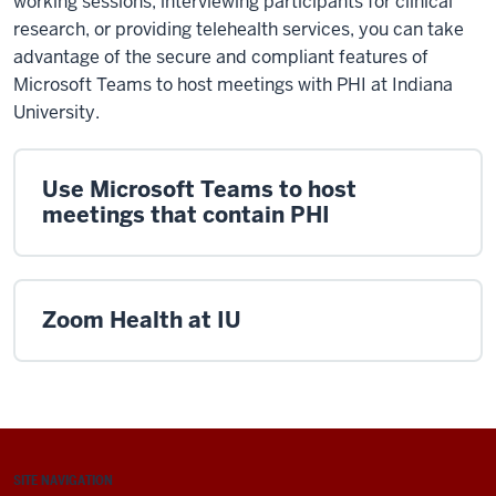
working sessions, interviewing participants for clinical
research, or providing telehealth services, you can take
advantage of the secure and compliant features of
Microsoft Teams to host meetings with PHI at Indiana
University.
Use Microsoft Teams to host
meetings that contain PHI
Zoom Health at IU
SITE NAVIGATION