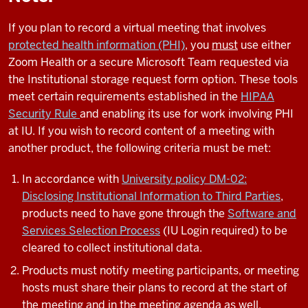
If you plan to record a virtual meeting that involves
protected health information (PHI)
, you
must
use either
Zoom Health or a secure Microsoft Team requested via
the Institutional storage request form option. These tools
meet certain requirements established in the
HIPAA
Security Rule
and enabling its use for work involving PHI
at IU.
If you wish to record content of a meeting with
another product, the following criteria must be met:
In accordance with
University policy DM-02:
Disclosing Institutional Information to Third Parties
,
products need to have gone through the
Software and
Services Selection Process
(IU Login required) to be
cleared to collect institutional data.
Products must notify meeting participants, or meeting
hosts must share their plans to record at the start of
the meeting and in the meeting agenda as well.