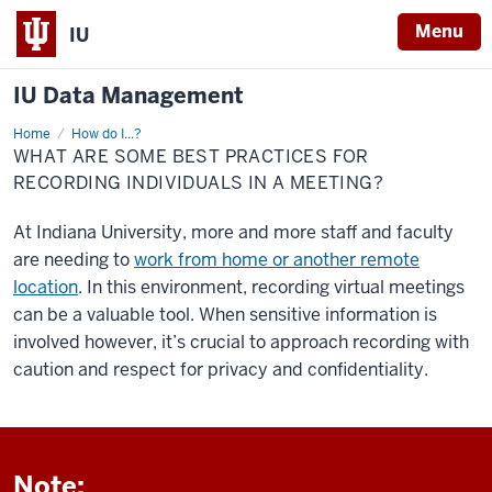
Menu
IU
IU Data Management
Home
Record
How do I...?
in
WHAT ARE SOME BEST PRACTICES FOR
a
Meeting
RECORDING INDIVIDUALS IN A MEETING?
Containing
PHI
At Indiana University, more and more staff and faculty
are needing to
work from home or another remote
location
. In this environment, recording virtual meetings
can be a valuable tool. When sensitive information is
involved however, it’s crucial to approach recording with
caution and respect for privacy and confidentiality.
Note: