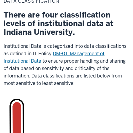
DATA CLASSIFICATION
There are four classification
levels of institutional data at
Indiana University.
Institutional Data is categorized into data classifications
as defined in IT Policy
DM-01: Management of
Institutional Data
to ensure proper handling and sharing
of data based on sensitivity and criticality of the
information. Data classifications are listed below from
most sensitive to least sensitive: