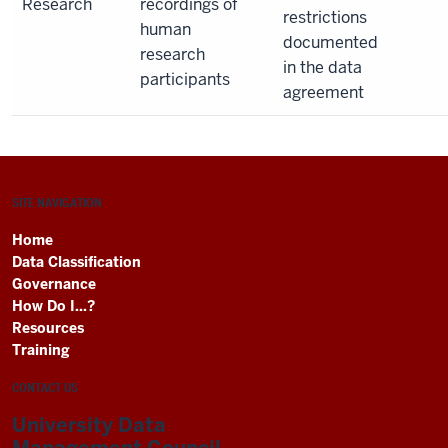
Research
recordings of
restrictions
human
documented
research
in the data
participants
agreement
SITE NAVIGATION
Home
Data Classification
Governance
How Do I...?
Resources
Training
CONTACT US
University Data
Management Council