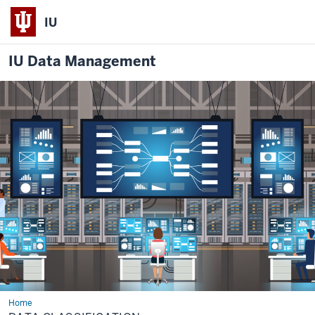
IU
IU Data Management
Home
Data
Classification