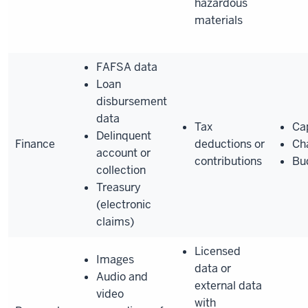
hazardous
materials
FAFSA data
Loan
disbursement
data
Tax
Cap
Delinquent
Finance
deductions or
Ch
account or
contributions
Bu
collection
Treasury
(electronic
claims)
Licensed
Images
data or
Audio and
external data
video
with