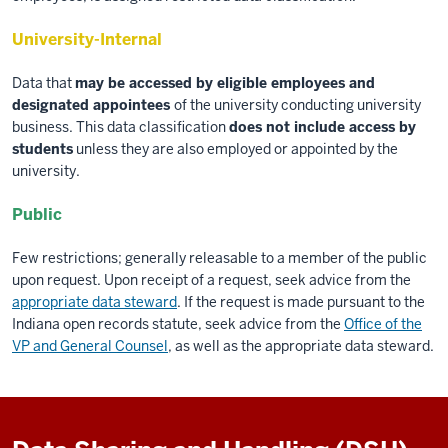
University-Internal
Data that
may be accessed by eligible employees and
designated appointees
of the university conducting university
business. This data classification
does not include access by
students
unless they are also employed or appointed by the
university.
Public
Few restrictions; generally releasable to a member of the public
upon request. Upon receipt of a request, seek advice from the
appropriate data steward
. If the request is made pursuant to the
Indiana open records statute, seek advice from the
Office of the
VP and General Counsel
, as well as the appropriate data steward.