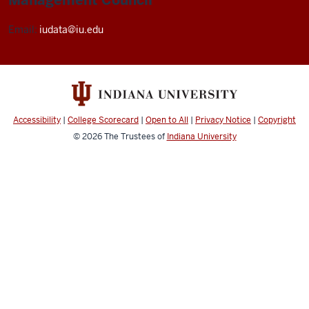
Email:
iudata@iu.edu
Accessibility
|
College Scorecard
|
Open to All
|
Privacy Notice
|
Copyright
© 2026
The Trustees of
Indiana University