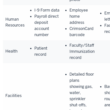
I-9 Form data
Employee
Em
Payroll direct
home
Human
let
deposit
address
Resources
Fac
account
CrimsonCard
re
number
barcode
Faculty/Staff
Patient
Health
Immunization
record
record
Detailed floor
plans
showing gas,
Bas
water,
sh
Facilities
sprinkler
rou
shut-offs,
ar