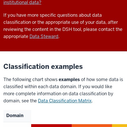
institutional data?
If you have more specific questions about data
classification or the appropriate use of your data, after
reviewing the content in the DSH tool, please contact the
appropriate
Data Steward
.
Classification examples
The following chart shows
examples
of how some data is
classified within each data domain. If you would like
more complete information on data classification by
domain, see the
Data Classification Matrix
.
Domain