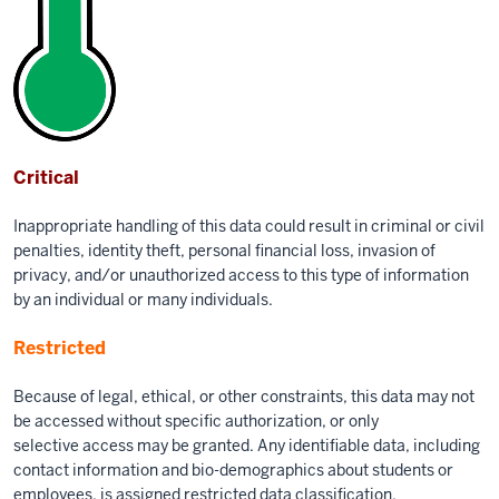
Critical
Inappropriate handling of this data could result in criminal or civil
penalties, identity theft, personal financial loss, invasion of
privacy, and/or unauthorized access to this type of information
by an individual or many individuals.
Restricted
Because of legal, ethical, or other constraints, this data may not
be accessed without specific authorization, or only
selective access may be granted. Any identifiable data, including
contact information and bio-demographics about students or
employees, is assigned restricted data classification.