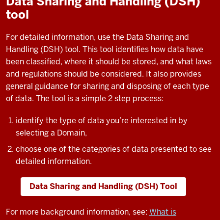
Data Sharing and Handling (DSH)
tool
For detailed information, use the Data Sharing and
Handling (DSH) tool. This tool identifies how data have
been classified, where it should be stored, and what laws
and regulations should be considered. It also provides
general guidance for sharing and disposing of each type
of data. The tool is a simple 2 step process:
identify the type of data you’re interested in by
selecting a Domain,
choose one of the categories of data presented to see
detailed information.
Data Sharing and Handling (DSH) Tool
For more background information, see:
What is