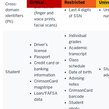
SSN
Critical
Restricted
Unive
Cross-
Biometrics
domain
Last 4 digits
Uni
(finger and
identifiers
of SSN
nu
voice prints,
(PII)
facial scans)
Individual
grades
Driver’s
Academic
license
transcript
Passport
Class
Credit card or
schedule
banking
St
Student
Date of birth
information
ad
Advising
CrimsonCard
notes
magstripe
CrimsonCard
Loan/FAFSA
barcode
data
Student
photo