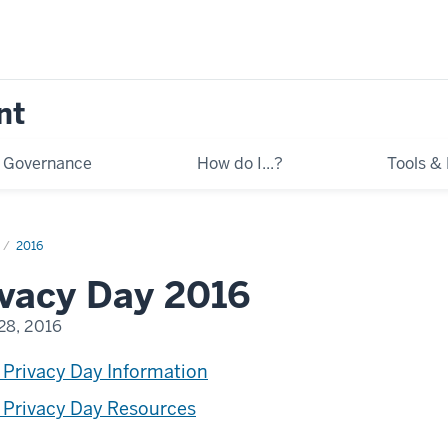
nt
Governance
How do I...?
Tools &
2016
ivacy Day 2016
28, 2016
 Privacy Day Information
 Privacy Day Resources