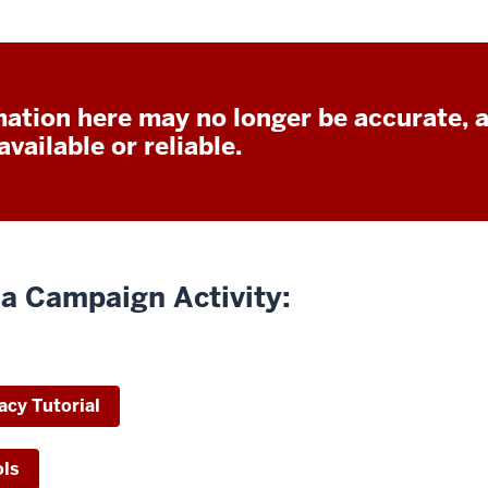
ation here may no longer be accurate, 
vailable or reliable.
a Campaign Activity:
acy Tutorial
ols