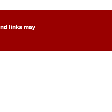
and links may