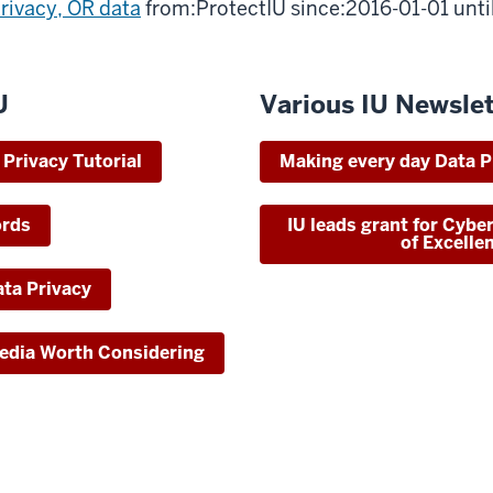
rivacy, OR data
from:ProtectIU since:2016-01-01 unt
U
Various IU Newslet
Privacy Tutorial
Making every day Data P
ords
IU leads grant for Cybe
of Excelle
ta Privacy
Media Worth Considering