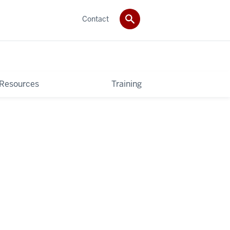
Contact
 Resources
Training