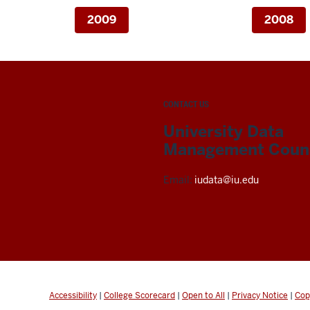
2009
2008
CONTACT US
University Data
Management Counc
Email:
iudata@iu.edu
Accessibility
|
College Scorecard
|
Open to All
|
Privacy Notice
|
Cop