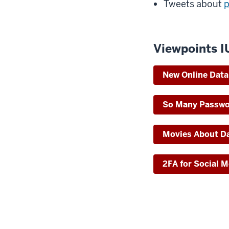
Tweets about
p
Viewpoints I
New Online Data 
So Many Passw
Movies About Da
2FA for Social 