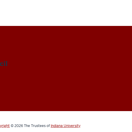
il
yright
© 2026
The Trustees of
Indiana University