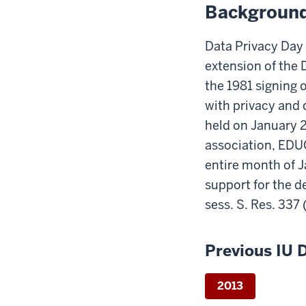
Backgroun
Data Privacy Day
extension of the
the 1981 signing o
with privacy and 
held on January 2
association, EDU
entire month of 
support for the d
sess. S. Res. 337 
Previous IU 
2013