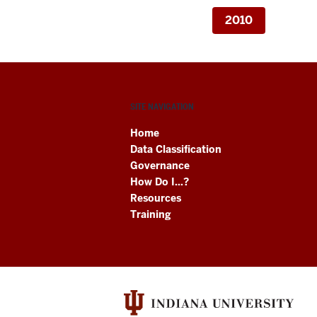
2010
SITE NAVIGATION
Home
Data Classification
Governance
How Do I...?
Resources
Training