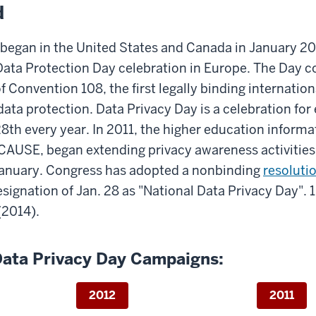
d
 began in the United States and Canada in January 20
 Data Protection Day celebration in Europe. The Da
f Convention 108, the first legally binding internation
data protection. Data Privacy Day is a celebration fo
8th every year. In 2011, the higher education inform
CAUSE, began extending privacy awareness activities
January. Congress has adopted a nonbinding
resoluti
esignation of Jan. 28 as "National Data Privacy Day".
(2014).
Data Privacy Day Campaigns:
2012
2011