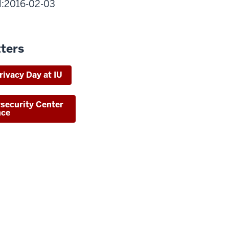
il:2016-02-03
ters
rivacy Day at IU
rsecurity Center
nce