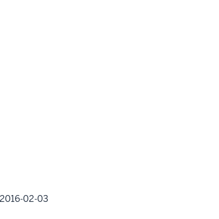
l:2016-02-03