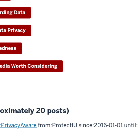
arding Data
ta Privacy
redness
Media Worth Considering
roximately 20 posts)
PrivacyAware
from:ProtectIU since:2016-01-01 unti