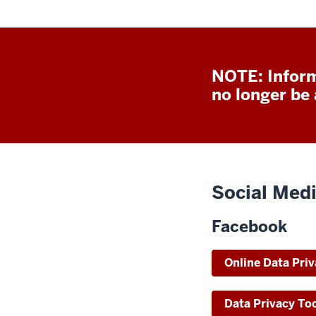
NOTE: Inform
no longer be a
Social Medi
Facebook
Online Data Priv
Data Privacy To