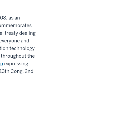
08, as an
y commemorates
al treaty dealing
r everyone and
ation technology
 throughout the
on
expressing
 113th Cong. 2nd