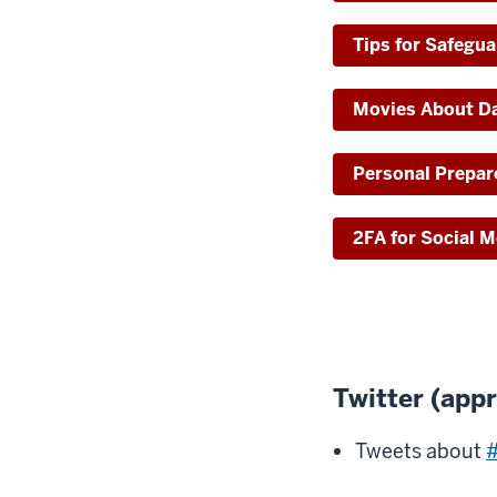
Tips for Safegu
Movies About Da
Personal Prepa
2FA for Social 
Twitter (app
Tweets about
#