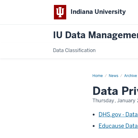
Indiana University
IU Data Manageme
Data Classification
Home
Data
News
Archive
Privacy
Day
Data Pr
2016
Thursday, January 
DHS.gov - Data
Educause Data