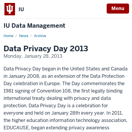
Menu
IU
IU Data Management
Home
Data
News
Archive
Privacy
Day
Data Privacy Day 2013
2013
Monday, January 28, 2013
Data Privacy Day began in the United States and Canada
in January 2008, as an extension of the Data Protection
Day celebration in Europe. The Day commemorates the
1981 signing of Convention 108, the first legally binding
international treaty dealing with privacy and data
protection. Data Privacy Day is a celebration for
everyone and held on January 28th every year. In 2011,
the higher education information technology association,
EDUCAUSE, began extending privacy awareness