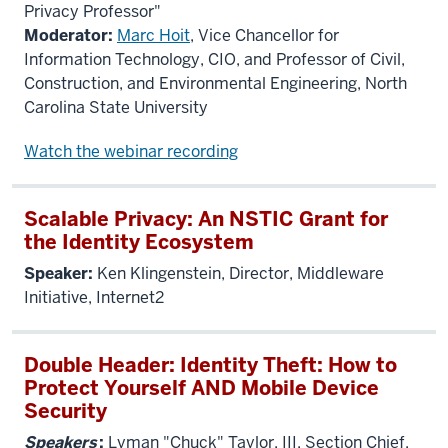
Privacy Professor"
Moderator:
Marc Hoit
, Vice Chancellor for
Information Technology, CIO, and Professor of Civil,
Construction, and Environmental Engineering, North
Carolina State University
Watch the webinar recording
Scalable Privacy: An NSTIC Grant for
the Identity Ecosystem
Speaker:
Ken Klingenstein, Director, Middleware
Initiative, Internet2
Double Header: Identity Theft: How to
Protect Yourself AND Mobile Device
Security
Speakers
:
Lyman "Chuck" Taylor, III, Section Chief,