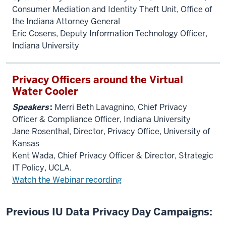
Consumer Mediation and Identity Theft Unit, Office of
the Indiana Attorney General
Eric Cosens, Deputy Information Technology Officer,
Indiana University
Privacy Officers around the Virtual
Water Cooler
Speakers
:
Merri Beth Lavagnino, Chief Privacy
Officer & Compliance Officer, Indiana University
Jane Rosenthal, Director, Privacy Office, University of
Kansas
Kent Wada, Chief Privacy Officer & Director, Strategic
IT Policy, UCLA.
Watch the Webinar recording
Previous IU Data Privacy Day Campaigns: