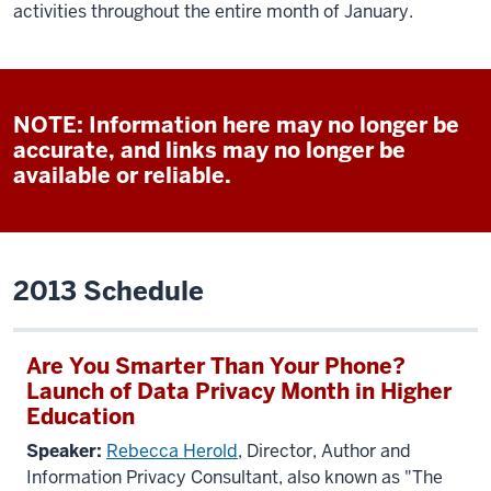
activities throughout the entire month of January.
NOTE: Information here may no longer be
accurate, and links may no longer be
available or reliable.
2013 Schedule
Are You Smarter Than Your Phone?
Launch of Data Privacy Month in Higher
Education
Speaker:
Rebecca Herold
, Director, Author and
Information Privacy Consultant, also known as "The