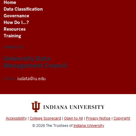
Home
Data Classification
Governance
How Do I...?
Resources
Training
CONTACT US
University Data
Management Council
Email:
iudata@iu.edu
Accessibility
|
College Scorecard
|
Open to All
|
Privacy Notice
|
Copyright
© 2026
The Trustees of
Indiana University