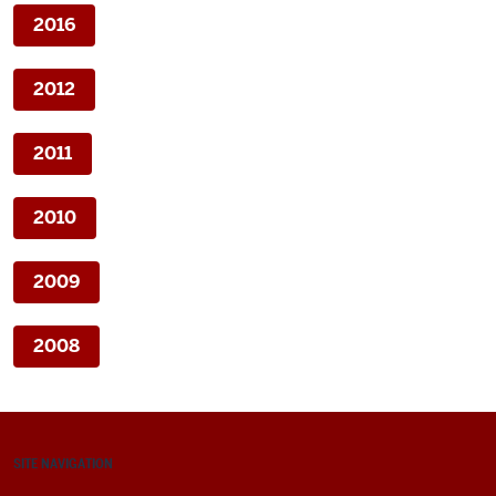
2016
2012
2011
2010
2009
2008
SITE NAVIGATION