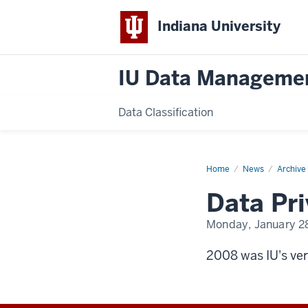
Indiana University
IU Data Manageme
Data Classification
Home
Data
News
Archive
Privacy
Day
Data Pr
2008
Monday, January 2
2008 was IU's ver