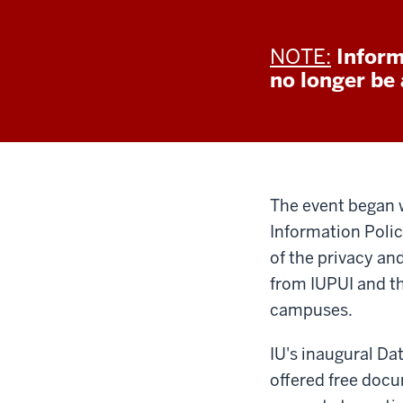
NOTE:
Inform
no longer be a
The event began 
Information Poli
of the privacy an
from IUPUI and th
campuses.
IU's inaugural Da
offered free doc