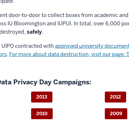
cipate.
ent door-to-door to collect boxes from academic and
ss IU Bloomington and IUPUI. In total, over 6,000 po
destroyed,
safely
.
, UIPO contracted with
approved university documen
ors
.
For more about data destruction, visit our page: 
Data Privacy Day Campaigns:
2013
2012
2010
2009