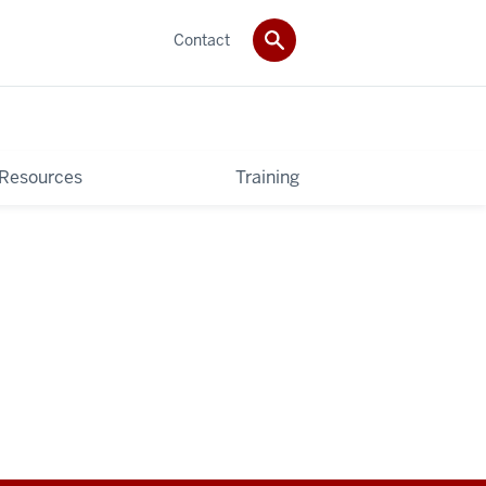
Contact
 Resources
Training