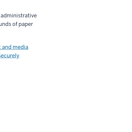
 administrative
unds of paper
t and media
Securely