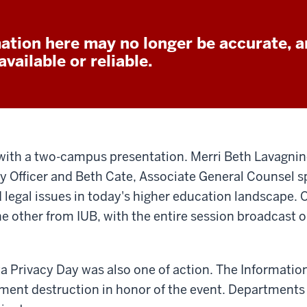
ation here may no longer be accurate, a
vailable or reliable.
with a two-campus presentation. Merri Beth Lavagnin
cy Officer and Beth Cate, Associate General Counsel
d legal issues in today's higher education landscape.
e other from IUB, with the entire session broadcast o
ta Privacy Day was also one of action. The Information
ument destruction in honor of the event. Department