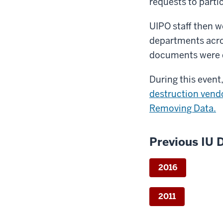
requests to parti
UIPO staff then w
departments acro
documents were 
During this event
destruction vend
Removing Data.
Previous IU 
2016
2011