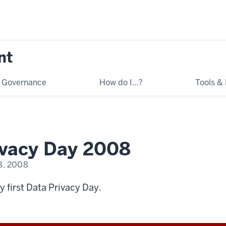
nt
Governance
How do I...?
Tools &
ivacy Day 2008
8, 2008
y first Data Privacy Day.