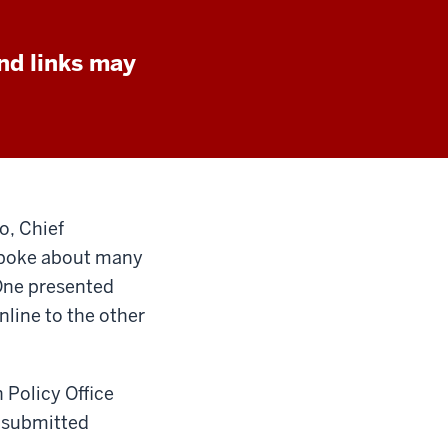
nd links may
o, Chief
 spoke about many
 One presented
nline to the other
 Policy Office
s submitted