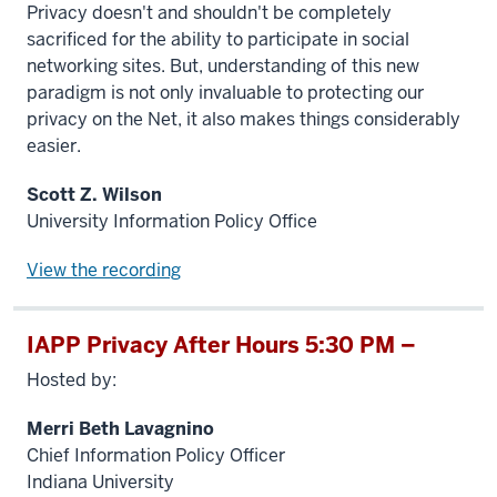
Privacy doesn't and shouldn't be completely
sacrificed for the ability to participate in social
networking sites. But, understanding of this new
paradigm is not only invaluable to protecting our
privacy on the Net, it also makes things considerably
easier.
Scott Z. Wilson
University Information Policy Office
View the recording
IAPP Privacy After Hours 5:30 PM –
Hosted by:
Merri Beth Lavagnino
Chief Information Policy Officer
Indiana University