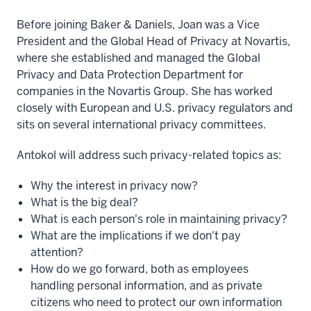
Before joining Baker & Daniels, Joan was a Vice
President and the Global Head of Privacy at Novartis,
where she established and managed the Global
Privacy and Data Protection Department for
companies in the Novartis Group. She has worked
closely with European and U.S. privacy regulators and
sits on several international privacy committees.
Antokol will address such privacy-related topics as:
Why the interest in privacy now?
What is the big deal?
What is each person's role in maintaining privacy?
What are the implications if we don't pay
attention?
How do we go forward, both as employees
handling personal information, and as private
citizens who need to protect our own information