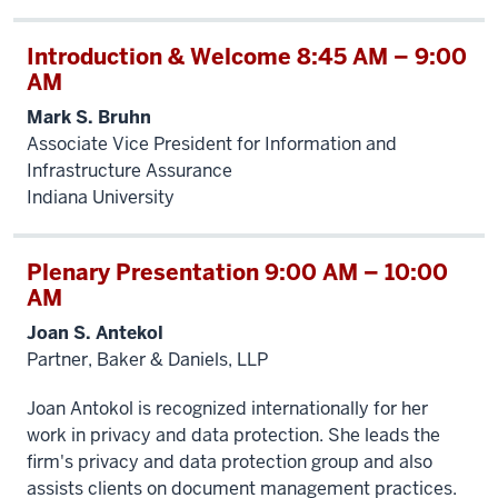
Introduction & Welcome 8:45 AM – 9:00
AM
Mark S. Bruhn
Associate Vice President for Information and
Infrastructure Assurance
Indiana University
Plenary Presentation 9:00 AM – 10:00
AM
Joan S. Antekol
Partner, Baker & Daniels, LLP
Joan Antokol is recognized internationally for her
work in privacy and data protection. She leads the
firm's privacy and data protection group and also
assists clients on document management practices.