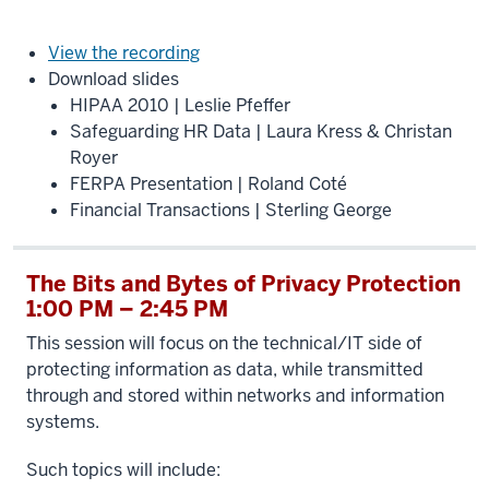
View the recording
Download slides
HIPAA 2010 | Leslie Pfeffer
Safeguarding HR Data | Laura Kress & Christan
Royer
FERPA Presentation | Roland Coté
Financial Transactions | Sterling George
The Bits and Bytes of Privacy Protection
1:00 PM – 2:45 PM
This session will focus on the technical/IT side of
protecting information as data, while transmitted
through and stored within networks and information
systems.
Such topics will include: