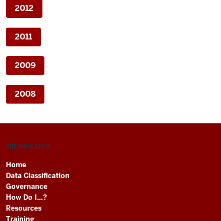
2012
2011
2009
2008
SITE NAVIGATION
Home
Data Classification
Governance
How Do I...?
Resources
Training