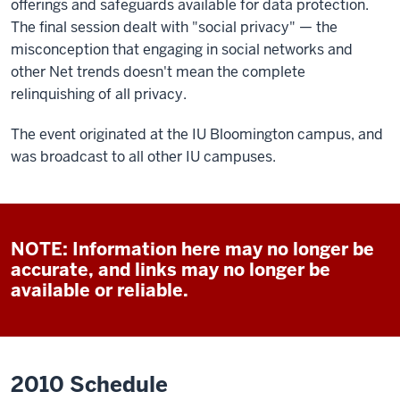
offerings and safeguards available for data protection.
The final session dealt with "social privacy" — the
misconception that engaging in social networks and
other Net trends doesn't mean the complete
relinquishing of all privacy.
The event originated at the IU Bloomington campus, and
was broadcast to all other IU campuses.
NOTE: Information here may no longer be
accurate, and links may no longer be
available or reliable.
2010 Schedule