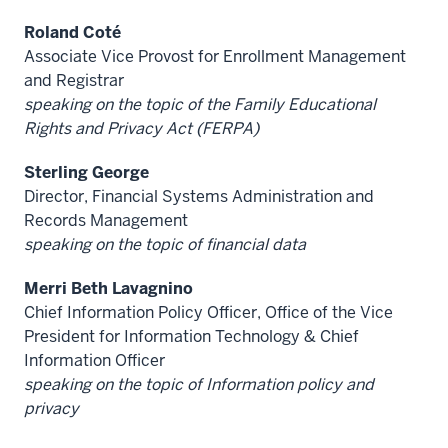
Roland Coté
Associate Vice Provost for Enrollment Management
and Registrar
speaking on the topic of the Family Educational
Rights and Privacy Act (FERPA)
Sterling George
Director, Financial Systems Administration and
Records Management
speaking on the topic of financial data
Merri Beth Lavagnino
Chief Information Policy Officer, Office of the Vice
President for Information Technology & Chief
Information Officer
speaking on the topic of Information policy and
privacy