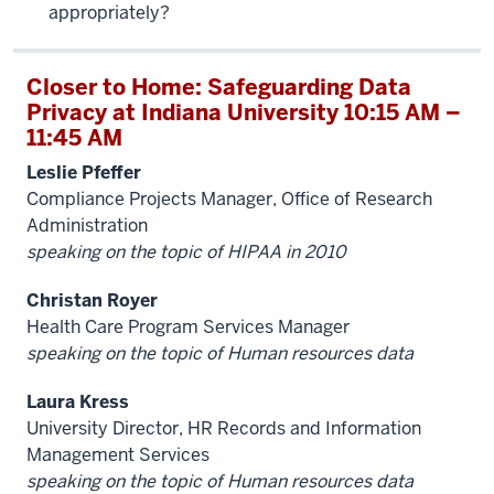
appropriately?
Closer to Home: Safeguarding Data
Privacy at Indiana University 10:15 AM –
11:45 AM
Leslie Pfeffer
Compliance Projects Manager, Office of Research
Administration
speaking on the topic of HIPAA in 2010
Christan Royer
Health Care Program Services Manager
speaking on the topic of Human resources data
Laura Kress
University Director, HR Records and Information
Management Services
speaking on the topic of Human resources data