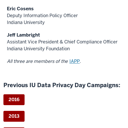
Eric Cosens
Deputy Information Policy Officer
Indiana University
Jeff Lambright
Assistant Vice President & Chief Compliance Officer
Indiana University Foundation
All three are members of the
IAPP
.
Previous IU Data Privacy Day Campaigns:
2016
2013