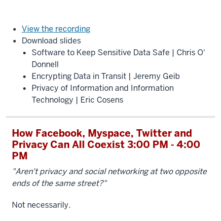
View the recording
Download slides
Software to Keep Sensitive Data Safe | Chris O'
Donnell
Encrypting Data in Transit | Jeremy Geib
Privacy of Information and Information
Technology | Eric Cosens
How Facebook, Myspace, Twitter and
Privacy Can All Coexist 3:00 PM - 4:00
PM
"Aren't privacy and social networking at two opposite
ends of the same street?"
Not necessarily.