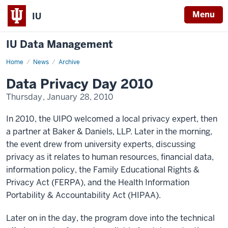
Menu
IU
IU Data Management
Home
Data
News
Archive
Privacy
Day
Data Privacy Day 2010
2010
Thursday, January 28, 2010
In 2010, the UIPO welcomed a local privacy expert, then
a partner at Baker & Daniels, LLP. Later in the morning,
the event drew from university experts, discussing
privacy as it relates to human resources, financial data,
information policy, the Family Educational Rights &
Privacy Act (FERPA), and the Health Information
Portability & Accountability Act (HIPAA).
Later on in the day, the program dove into the technical