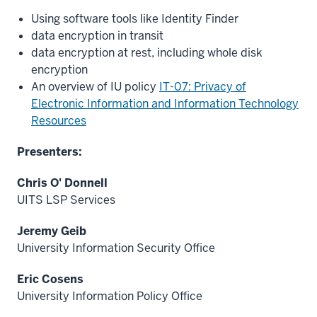
Using software tools like Identity Finder
data encryption in transit
data encryption at rest, including whole disk
encryption
An overview of IU policy
IT-07: Privacy of
Electronic Information and Information Technology
Resources
Presenters:
Chris O' Donnell
UITS LSP Services
Jeremy Geib
University Information Security Office
Eric Cosens
University Information Policy Office