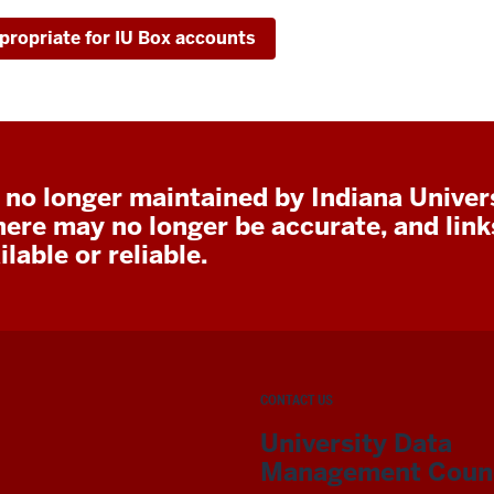
propriate for IU Box accounts
 no longer maintained by Indiana Univers
here may no longer be accurate, and lin
lable or reliable.
CONTACT US
University Data
Management Counc