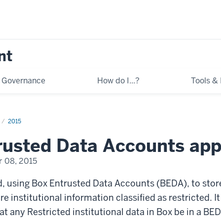
nt
Governance
How do I...?
Tools &
2015
rusted Data Accounts ap
 08, 2015
, using Box Entrusted Data Accounts (BEDA), to stor
e institutional information classified as restricted. It
any Restricted institutional data in Box be in a BED