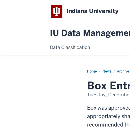
Indiana University
IU Data Manageme
Data Classification
Home
Box
News
Archive
Entrusted
Data
Box Ent
Accounts
approved
Tuesday, December
Box was approved
appropriately shar
recommended that 