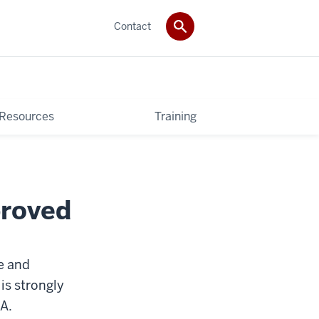
Contact
 Resources
Training
proved
e and
 is strongly
A.