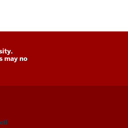
ity.
ks may no
il