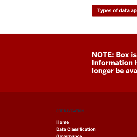
Types of data ap
NOTE: Box is
Information 
longer be avai
SITE NAVIGATION
Home
Data Classification
Governance