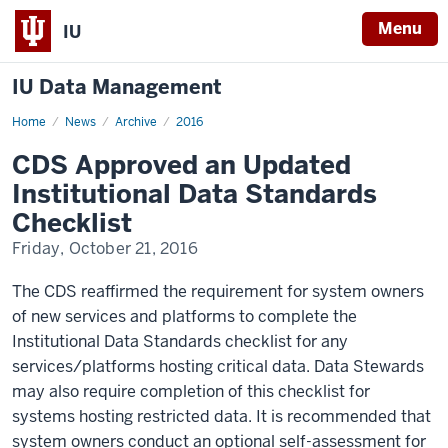
Menu
IU
IU Data Management
Home
CDS
News
Archive
2016
Approved
an
CDS Approved an Updated
Updated
Institutional
Institutional Data Standards
Data
Standards
Checklist
Checklist
Friday, October 21, 2016
The CDS reaffirmed the requirement for system owners
of new services and platforms to complete the
Institutional Data Standards checklist for any
services/platforms hosting critical data. Data Stewards
may also require completion of this checklist for
systems hosting restricted data. It is recommended that
system owners conduct an optional self-assessment for