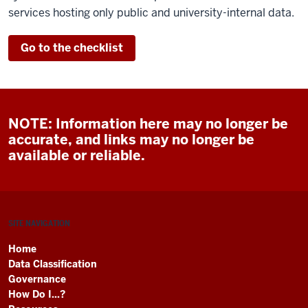
services hosting only public and university-internal data.
Go to the checklist
NOTE: Information here may no longer be
accurate, and links may no longer be
available or reliable.
SITE NAVIGATION
Home
Data Classification
Governance
How Do I...?