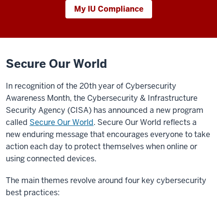
My IU Compliance
Secure Our World
In recognition of the 20th year of Cybersecurity
Awareness Month, the Cybersecurity & Infrastructure
Security Agency (CISA) has announced a new program
called
Secure Our World
. Secure Our World reflects a
new enduring message that encourages everyone to take
action each day to protect themselves when online or
using connected devices.
The main themes revolve around four key cybersecurity
best practices: