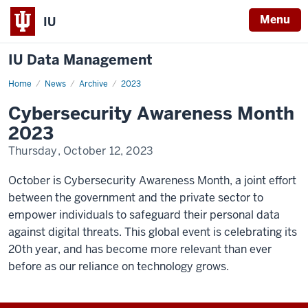
Menu
IU
IU Data Management
Home
Cybersecurity
News
Archive
2023
Awareness
Month
Cybersecurity Awareness Month
2023
2023
Thursday, October 12, 2023
October is Cybersecurity Awareness Month, a joint effort
between the government and the private sector to
empower individuals to safeguard their personal data
against digital threats. This global event is celebrating its
20th year, and has become more relevant than ever
before as our reliance on technology grows.