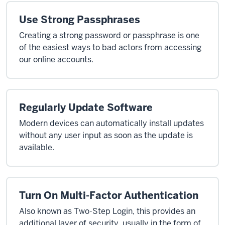
Use Strong Passphrases
Creating a strong password or passphrase is one
of the easiest ways to bad actors from accessing
our online accounts.
Regularly Update Software
Modern devices can automatically install updates
without any user input as soon as the update is
available.
Turn On Multi-Factor Authentication
Also known as Two-Step Login, this provides an
additional layer of security, usually in the form of