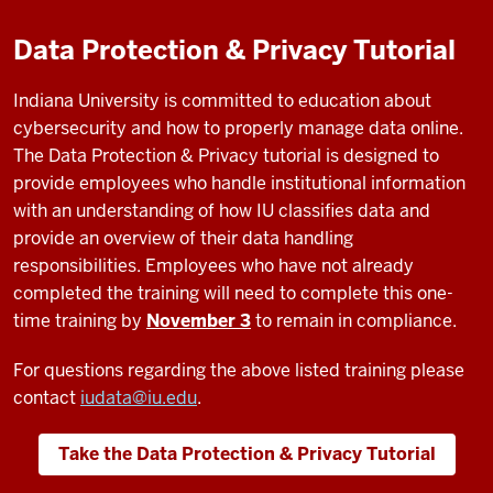
Data Protection & Privacy Tutorial
Indiana University is committed to education about
cybersecurity and how to properly manage data online.
The Data Protection & Privacy tutorial is designed to
provide employees who handle institutional information
with an understanding of how IU classifies data and
provide an overview of their data handling
responsibilities. Employees who have not already
completed the training will need to complete this one-
time training by
November 3
to remain in compliance.
For questions regarding the above listed training please
contact
iudata@iu.edu
.
Take the Data Protection & Privacy Tutorial