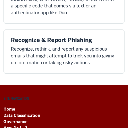
a specific code that comes via text or an
authenticator app like Duo.
Recognize & Report Phishing
Recognize, rethink, and report any suspicious
emails that might attempt to trick you into giving
up information or taking risky actions.
SITE NAVIGATION
Home
Data Classification
Governance