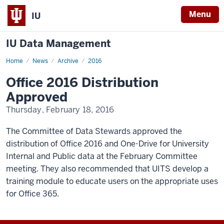
Menu
IU
IU Data Management
Home
Office
News
Archive
2016
2016
Distribution
Office 2016 Distribution
Approved
Approved
Thursday, February 18, 2016
The Committee of Data Stewards approved the
distribution of Office 2016 and One-Drive for University
Internal and Public data at the February Committee
meeting. They also recommended that UITS develop a
training module to educate users on the appropriate uses
for Office 365.