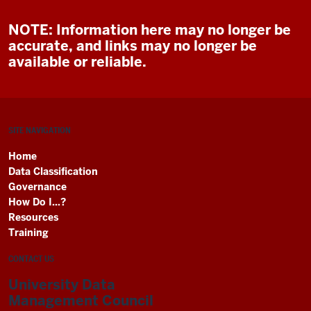
NOTE: Information here may no longer be
accurate, and links may no longer be
available or reliable.
SITE NAVIGATION
Home
Data Classification
Governance
How Do I...?
Resources
Training
CONTACT US
University Data
Management Council