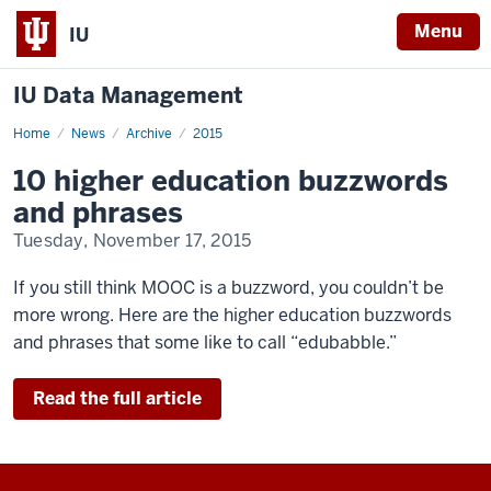
Menu
IU
IU Data Management
Home
10
News
Archive
2015
higher
education
10 higher education buzzwords
buzzwords
and
and phrases
phrases
Tuesday, November 17, 2015
If you still think MOOC is a buzzword, you couldn’t be
more wrong. Here are the higher education buzzwords
and phrases that some like to call “edubabble.”
Read the full article