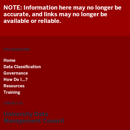
NOTE: Information here may no longer be
accurate, and links may no longer be
available or reliable.
SITE NAVIGATION
Home
Data Classification
Governance
How Do I...?
Resources
Training
CONTACT US
University Data
Management Council