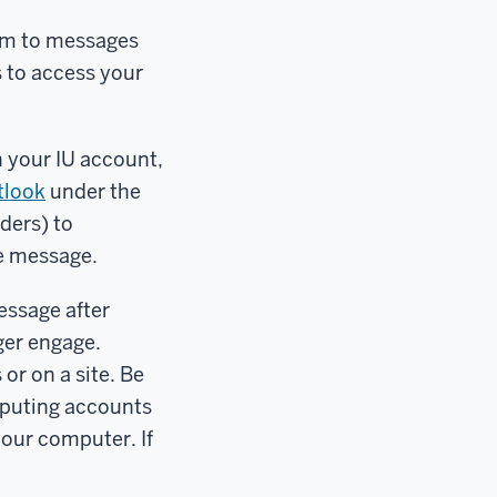
am to messages
s to access your
n your IU account,
tlook
under the
ders) to
he message.
message after
nger engage.
r on a site. Be
mputing accounts
your computer. If