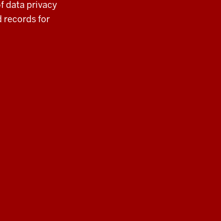
f data privacy
 records for