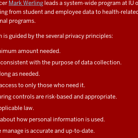
icer
Mark Werling
leads a system-wide program at IU o
ing from student and employee data to health-related
nal programs.
 is guided by the several privacy principles:
nimum amount needed.
e
consistent with the purpose of data collection.
 long as needed.
access to only those who need it.
ring controls are risk-based and appropriate.
pplicable law.
about how personal information is used.
 manage is accurate and up-to-date.