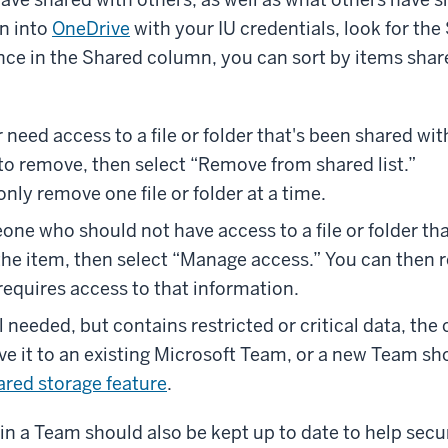
gn into
OneDrive
with your IU credentials, look for the
Once in the Shared column, you can sort by items shar
r need access to a file or folder that's been shared wit
to remove, then select “Remove from shared list.”
nly remove one file or folder at a time.
one who should not have access to a file or folder th
 the item, then select “Manage access.” You can then
requires access to that information.
ill needed, but contains restricted or critical data, th
ve it to an existing Microsoft Team, or a new Team sh
ared storage feature
.
n a Team should also be kept up to date to help secu