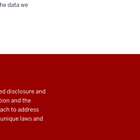
 the data we
ted disclosure and
tion and the
oach to address
y unique laws and