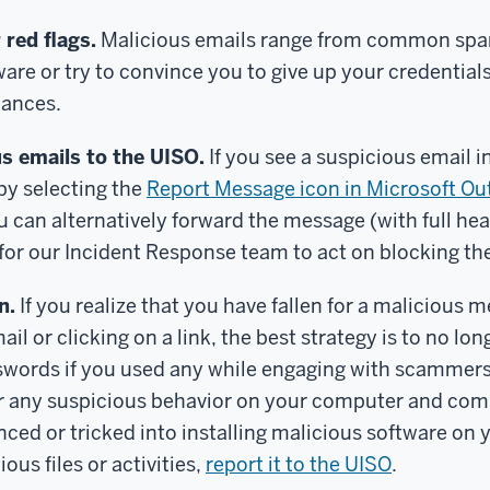
 red flags.
Malicious emails range from common sp
are or try to convince you to give up your credential
nances.
s emails to the UISO.
If you see a suspicious email i
 by selecting the
Report Message icon in Microsoft Ou
can alternatively forward the message (with full hea
for our Incident Response team to act on blocking t
n.
If you realize that you have fallen for a malicious 
ail or clicking on a link, the best strategy is to no lo
words if you used any while engaging with scammers o
or any suspicious behavior on your computer and co
enced or tricked into installing malicious software on 
ous files or activities,
report it to the UISO
.