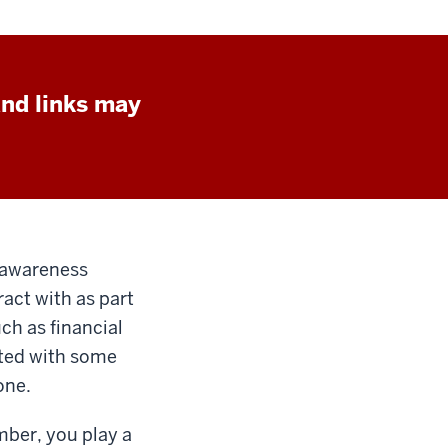
and links may
e awareness
act with as part
uch as financial
ted with some
one.
mber, you play a