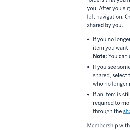
you. After you si
left navigation. 
shared by you.
If you no longe
item you want 
Note:
You can o
If you see some
shared, select
who no longer 
If an item is st
required to mo
through the
sh
Membership withi