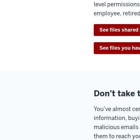
level permission
employee, retired
See files shared
See files you ha
Don’t take 
You’ve almost cer
information, buyi
malicious emails 
them to reach you