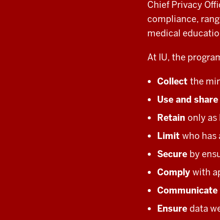
Chief Privacy Off
compliance, rang
medical educatio
At IU, the program
Collect
the mi
Use and shar
Retain
only as
Limit
who has 
Secure
by ensu
Comply
with a
Communicate
Ensure
data we