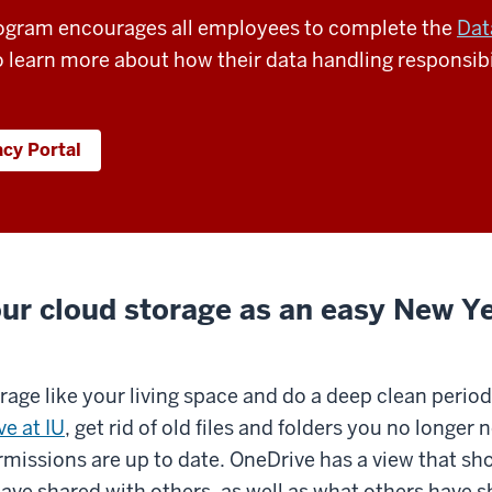
rogram encourages all employees to complete the
Dat
 learn more about how their data handling responsibi
acy Portal
ur cloud storage as an easy New Ye
orage like your living space and do a deep clean periodi
e at IU
, get rid of old files and folders you no longe
rmissions are up to date. OneDrive has a view that sh
have shared with others, as well as what others have 