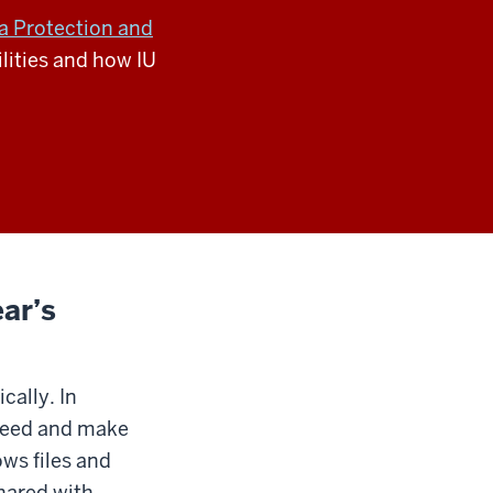
a Protection and
lities and how IU
ar’s
cally. In
r need and make
ows files and
shared with