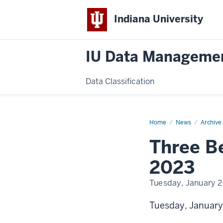
Indiana University
IU Data Manageme
Data Classification
Home
Data
News
Archive
Privacy
Day
Three Be
2023
2023
Tuesday, January 2
Tuesday, January