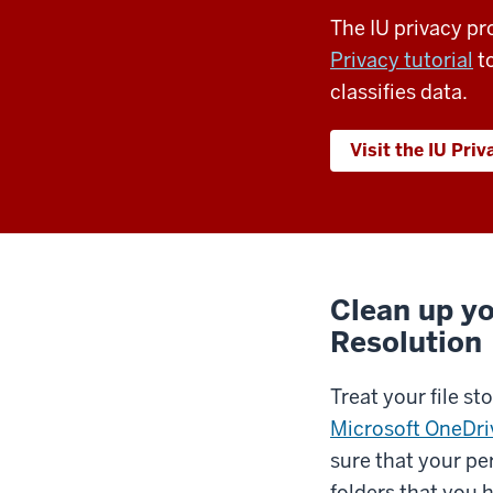
The IU privacy p
Privacy tutorial
to
classifies data.
Visit the IU Priv
Clean up yo
Resolution
Treat your file st
Microsoft OneDriv
sure that your pe
folders that you 