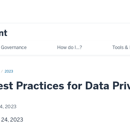
nt
Governance
How do I...?
Tools &
2023
st Practices for Data Pr
4, 2023
 24, 2023