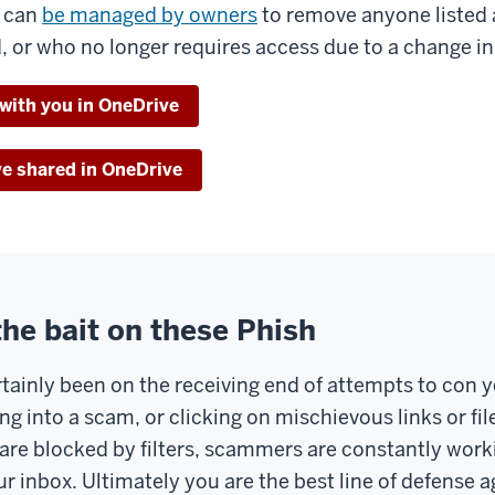
s can
be managed by owners
to remove anyone listed 
, or who no longer requires access due to a change in 
 with you in OneDrive
ve shared in OneDrive
the bait on these Phish
tainly been on the receiving end of attempts to con y
ng into a scam, or clicking on mischievous links or fi
are blocked by filters, scammers are constantly work
r inbox. Ultimately you are the best line of defense a