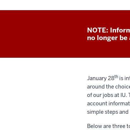
NOTE: Inform
no longer be a
th
January 28
is i
around the choice
of our jobs at IU.
account informat
simple steps and
Below are three t