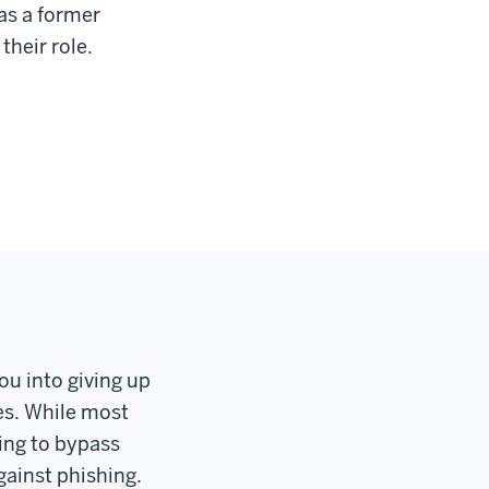
as a former
their role.
ou into giving up
les. While most
ing to bypass
gainst phishing.