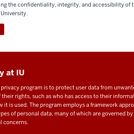
ring the confidentiality, integrity, and accessibility of
 University.
y at IU
U privacy program is to protect user data from unwan
f their rights, such as who has access to their informa
ow it is used. The program employs a framework appr
types of personal data, many of which are governed b
al concerns.