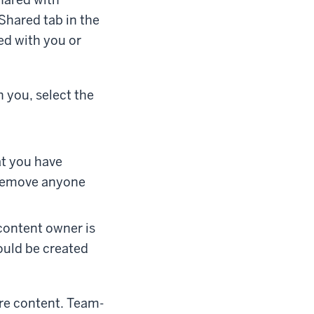
 Shared tab in the
ed with you or
h you, select the
at you have
 remove anyone
e content owner is
ould be created
re content. Team-