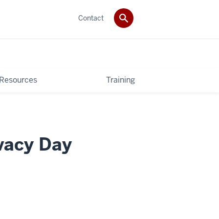
Contact
 Resources
Training
ivacy Day