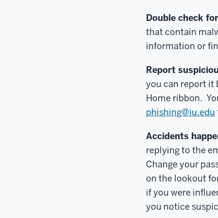
Double check for
that contain malw
information or fi
Report suspiciou
you can report it
Home ribbon. You 
phishing@iu.edu
Accidents happe
replying to the em
Change your pass
on the lookout f
if you were influ
you notice suspici