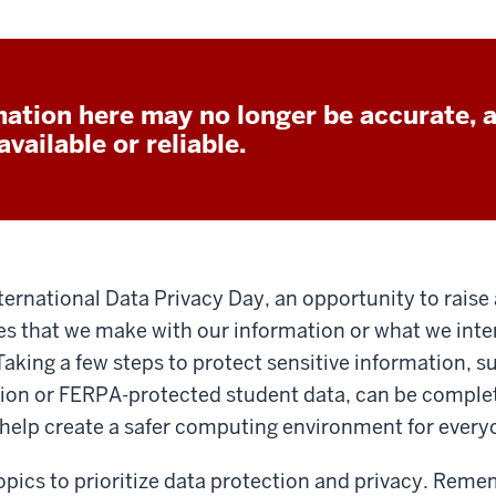
ation here may no longer be accurate, 
vailable or reliable.
nternational Data Privacy Day, an opportunity to rais
s that we make with our information or what we inter
 Taking a few steps to protect sensitive information, s
ion or FERPA-protected student data, can be comple
 help create a safer computing environment for every
opics to prioritize data protection and privacy. Reme