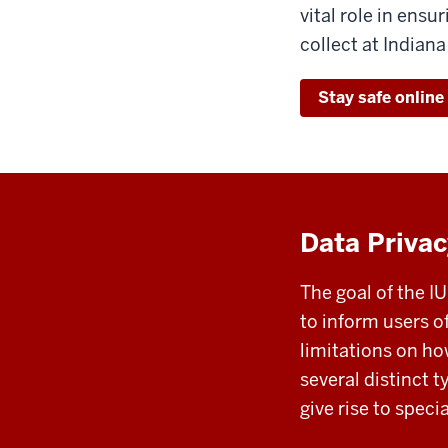
vital role in ensu
collect at Indiana
Stay safe online
Data Privac
The goal of the I
to inform users o
limitations on h
several distinct 
give rise to speci