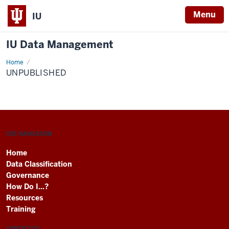
Menu
IU
IU Data Management
Home
Unpublished
UNPUBLISHED
SITE NAVIGATION
Home
Data Classification
Governance
How Do I...?
Resources
Training
CONTACT US