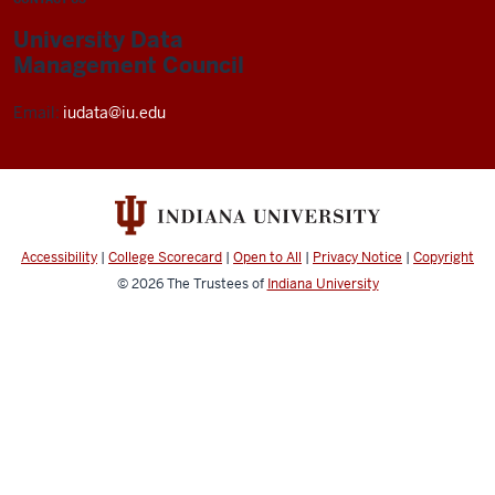
University Data
Management Council
Email:
iudata@iu.edu
Accessibility
|
College Scorecard
|
Open to All
|
Privacy Notice
|
Copyright
© 2026
The Trustees of
Indiana University