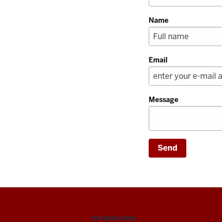
Name
Email
Message
SITE NAVIGATION