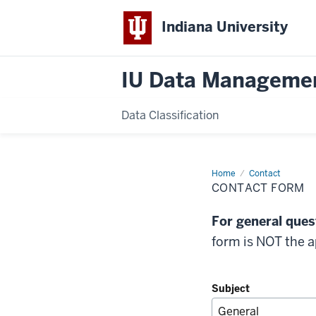
Indiana University
IU Data Manageme
Data Classification
Home
Contact
Contact
Form
CONTACT FORM
For general quest
form is NOT the 
Subject