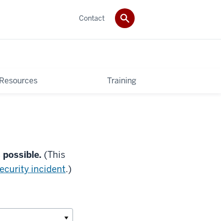
Contact
 Resources
Training
s possible.
(This
security incident
.)