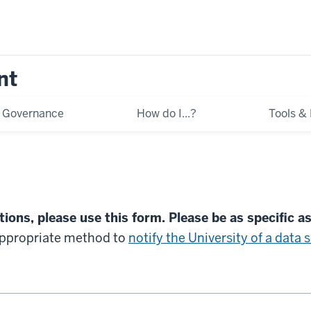
nt
Governance
How do I...?
Tools &
ions, please use this form. Please be as specific a
appropriate method to
notify the University of a data 