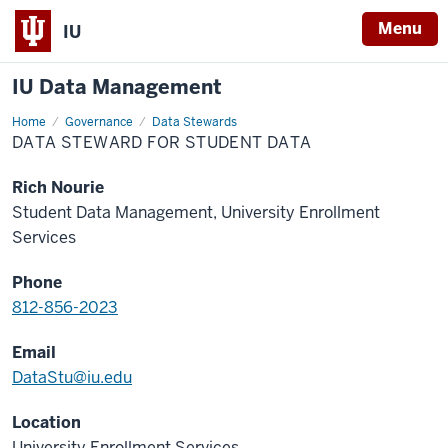
Menu
IU
IU Data Management
Home
Data
Governance
Data Stewards
Steward
DATA STEWARD FOR STUDENT DATA
for
Student
Data
Rich Nourie
Student Data Management, University Enrollment
Services
Phone
812-856-2023
Email
DataStu@iu.edu
Location
University Enrollment Services