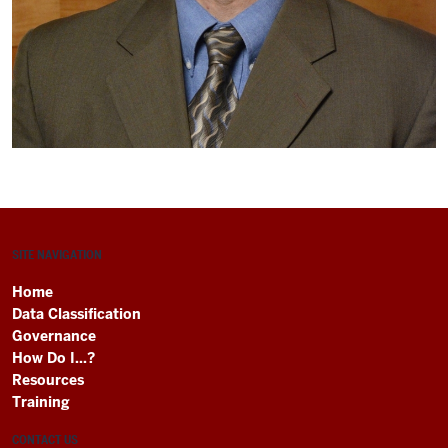
SITE NAVIGATION
Home
Data Classification
Governance
How Do I...?
Resources
Training
CONTACT US