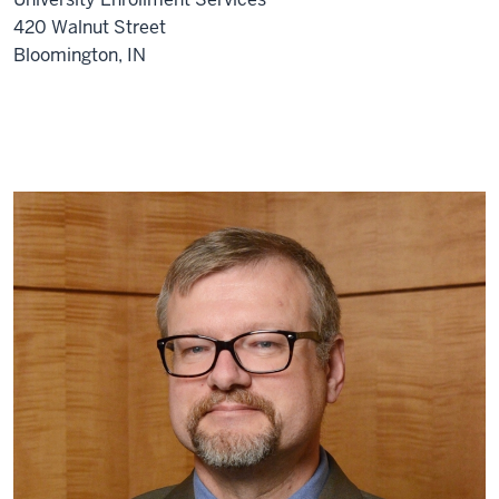
420 Walnut Street
Bloomington, IN