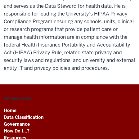
and serves as the Data Steward for health data. He is
responsible for leading the University’s HIPAA Privacy
Compliance Program ensuring any schools, units, clinical
or research programs that provide patient care or
manage health information are in compliance with the
federal Health Insurance Portability and Accountability
Act (HIPAA) Privacy Rule, related state privacy and
security laws and regulations, and university and external
entity IT and privacy policies and procedures.
SITE NAVIGATION
Home
Data Classification
Governance
How Do I...?
Resources