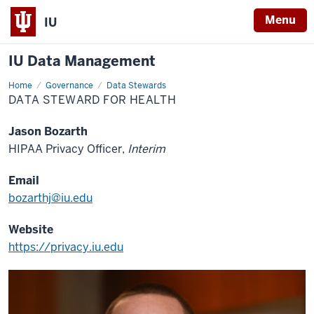
Menu
IU
IU Data Management
Home
Data
Governance
Data Stewards
Steward
DATA STEWARD FOR HEALTH
for
Health
Jason Bozarth
HIPAA Privacy Officer,
Interim
Email
bozarthj@iu.edu
Website
https://privacy.iu.edu