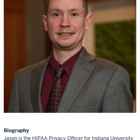
Biography
Jason is the HIPAA Privacy Officer for Indiana University