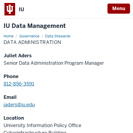
Menu
IU
IU Data Management
Home
Data
Governance
Data Stewards
Administration
DATA ADMINISTRATION
Juliet Aders
Senior Data Administration Program Manager
Phone
812-856-3591
Email
jaders@iu.edu
Location
University Information Policy Office
Cyberinfrastructure Building