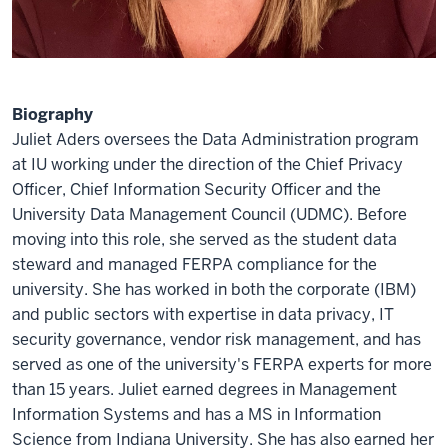
Biography
Juliet Aders oversees the Data Administration program
at IU working under the direction of the Chief Privacy
Officer, Chief Information Security Officer and the
University Data Management Council (UDMC). Before
moving into this role, she served as the student data
steward and managed FERPA compliance for the
university. She has worked in both the corporate (IBM)
and public sectors with expertise in data privacy, IT
security governance, vendor risk management, and has
served as one of the university's FERPA experts for more
than 15 years. Juliet earned degrees in Management
Information Systems and has a MS in Information
Science from Indiana University. She has also earned her