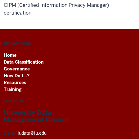
CIPM (Certified Information Privacy Manager)
certification.
SITE NAVIGATION
Home
Data Classification
Governance
How Do I...?
Resources
Training
CONTACT US
University Data
Management Council
Email:
iudata@iu.edu