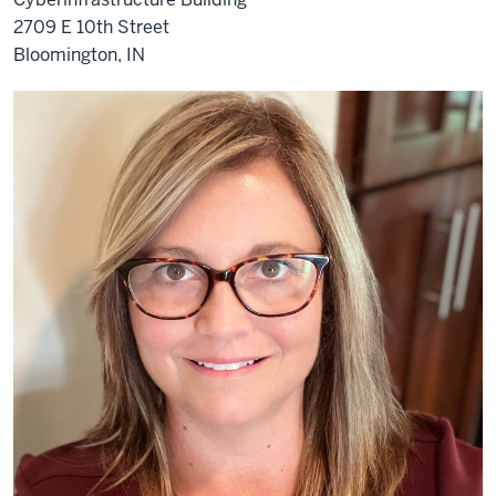
2709 E 10th Street
Bloomington, IN