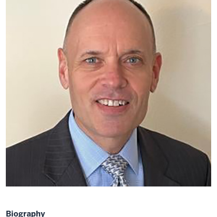
Biography