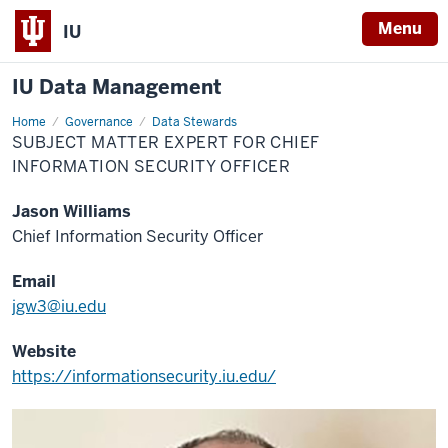
Menu
IU
IU Data Management
Home
Subject
Governance
Data Stewards
Matter
SUBJECT MATTER EXPERT FOR CHIEF
Expert
for
INFORMATION SECURITY OFFICER
Chief
Information
Security
Jason Williams
Officer
Chief Information Security Officer
Email
jgw3@iu.edu
Website
https://informationsecurity.iu.edu/