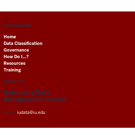
SITE NAVIGATION
Home
Data Classification
Governance
How Do I...?
Resources
Training
CONTACT US
University Data
Management Council
Email:
iudata@iu.edu