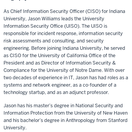
As Chief Information Security Officer (CISO) for Indiana
University, Jason Williams leads the University
Information Security Office (UISO). The UISO is
responsible for incident response, information security
risk assessments and consulting, and security
engineering. Before joining Indiana University, he served
as CISO for the University of California Office of the
President and as Director of Information Security &
Compliance for the University of Notre Dame. With over
two decades of experience in IT, Jason has had roles as a
systems and network engineer, as a co-founder of a
technology startup, and as an adjunct professor.
Jason has his master’s degree in National Security and
Information Protection from the University of New Haven
and his bachelor’s degree in Anthropology from Stanford
University.