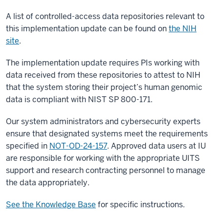
A list of controlled-access data repositories relevant to
this implementation update can be found on
the NIH
site
.
The implementation update requires PIs working with
data received from these repositories to attest to NIH
that the system storing their project’s human genomic
data is compliant with NIST SP 800-171.
Our system administrators and cybersecurity experts
ensure that designated systems meet the requirements
specified in
NOT-OD-24-157
. Approved data users at IU
are responsible for working with the appropriate UITS
support and research contracting personnel to manage
the data appropriately.
See the Knowledge Base
for specific instructions.