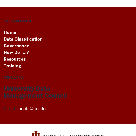
SITE NAVIGATION
Home
Data Classification
Governance
How Do I...?
Resources
Training
CONTACT US
University Data
Management Council
Email:
iudata@iu.edu