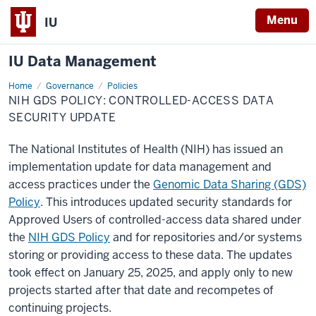
Menu
IU
IU Data Management
Home
NIH
Governance
Policies
GDS
NIH GDS POLICY: CONTROLLED-ACCESS DATA
Policy:
Controlled-
SECURITY UPDATE
Access
Data
Security
The National Institutes of Health (NIH) has issued an
Update
implementation update for data management and
access practices under the
Genomic Data Sharing (GDS)
Policy
. This introduces updated security standards for
Approved Users of controlled-access data shared under
the
NIH GDS Policy
and for repositories and/or systems
storing or providing access to these data. The updates
took effect on January 25, 2025, and apply only to new
projects started after that date and recompetes of
continuing projects.