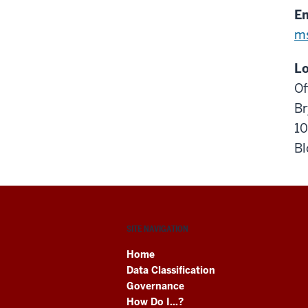
Em
m
Lo
Of
Br
10
Bl
SITE NAVIGATION
Home
Data Classification
Governance
How Do I...?