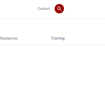
Contact
 Resources
Training