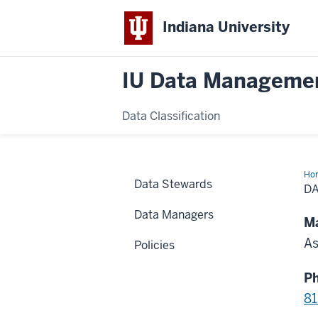
Indiana University
IU Data Manageme
Data Classification
Ho
Data Stewards
St
D
for
Pa
Data Managers
Ca
Ma
Ind
As
Policies
P
81