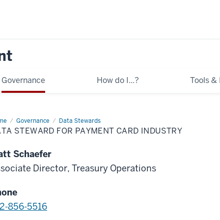
nt
Governance
How do I...?
Tools &
me
Data
Governance
Data Stewards
eward
ATA STEWARD FOR PAYMENT CARD INDUSTRY
yment
rd
tt Schaefer
ustry
sociate Director, Treasury Operations
hone
2-856-5516