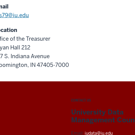
ail
s79@iu.edu
cation
fice of the Treasurer
yan Hall 212
7 S. Indiana Avenue
oomington, IN 47405-7000
CONTACT US
University Data
Management Counc
Email:
iudata@iu.edu