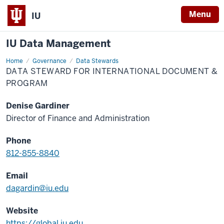
Menu
IU
IU Data Management
Home
Data
Governance
Data Stewards
Steward
DATA STEWARD FOR INTERNATIONAL DOCUMENT &
for
International
PROGRAM
Document
&
Program
Denise Gardiner
Director of Finance and Administration
Phone
812-855-8840
Email
dagardin@iu.edu
Website
https://global.iu.edu