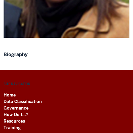
Biography
SITE NAVIGATION
Home
Data Classification
Governance
How Do I...?
Resources
Training