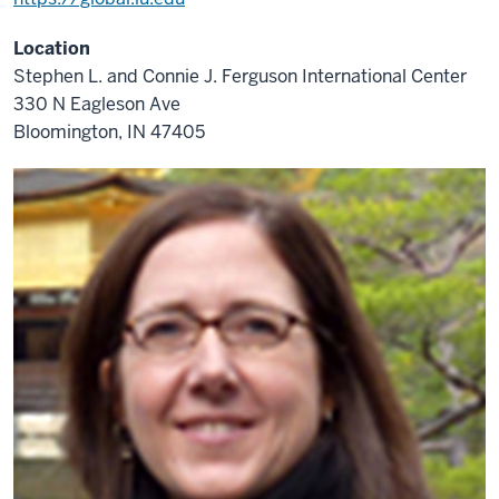
Location
Stephen L. and Connie J. Ferguson International Center
330 N Eagleson Ave
Bloomington, IN 47405